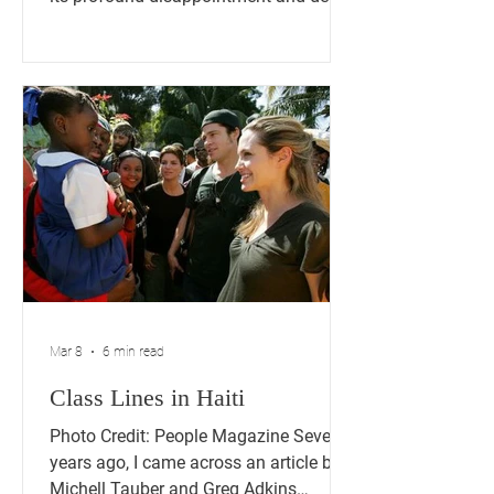
concern over the judicial decision
allowing the Trump Administration to
move forward with ending Temporary
Protected Status (TPS) for
approximately 350,000 Haitian
nationals while legal challenges
continue. This deeply troubling
decision threatens to uproot hundreds
of thousands of law-abiding
individuals who have built their lives in
the United States, raised fam
Mar 8
6 min read
Class Lines in Haiti
Photo Credit: People Magazine Several
years ago, I came across an article by
Michell Tauber and Greg Adkins