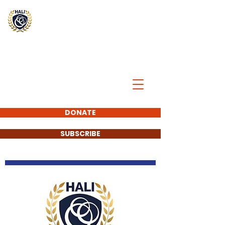
BREAK
THE
CYCLE
DONATE
SUBSCRIBE