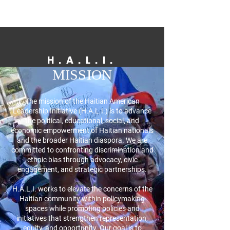
H.A.L.I.
MISSION
The mission of the Haitian American
Leadership Initiative (H.A.L.I.) is to advance
the political, educational, social, and
economic empowerment of Haitian nationals
and the broader Haitian diaspora. We are
committed to confronting discrimination and
ethnic bias through advocacy, civic
engagement, and strategic partnerships.
H.A.L.I. works to elevate the concerns of the
Haitian community within policymaking
spaces while promoting policies and
initiatives that strengthen representation,
equity, and opportunity. Our goal is to