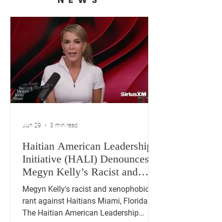
Jun 29
3 min read
Haitian American Leadership
Initiative (HALI) Denounces
Megyn Kelly’s Racist and
Xenophobic Remarks Against
Megyn Kelly's racist and xenophobic
Haitians
rant against Haitians Miami, Florida —
The Haitian American Leadership