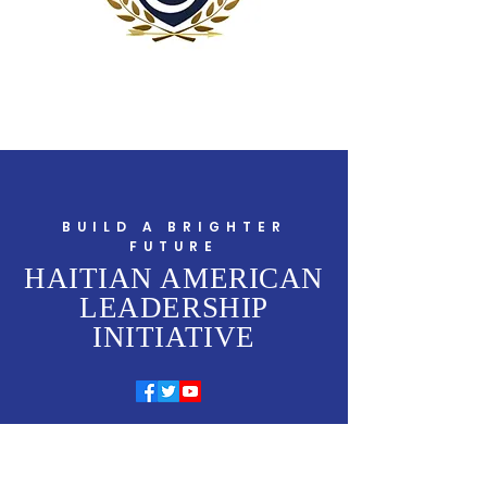
BUILD A BRIGHTER
FUTURE
HAITIAN AMERICAN
LEADERSHIP
INITIATIVE