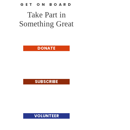
GET ON BOARD
Take Part in
Something Great
DONATE
SUBSCRIBE
VOLUNTEER