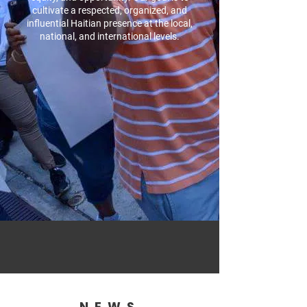
cultivate a respected, organized, and
influential Haitian presence at the local,
national, and international levels.
NEWS