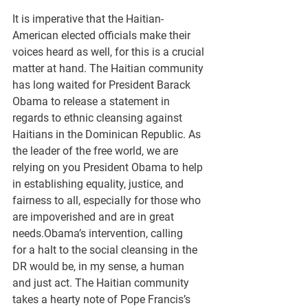
It is imperative that the Haitian-
American elected officials make their 
voices heard as well, for this is a crucial 
matter at hand. The Haitian community 
has long waited for President Barack 
Obama to release a statement in 
regards to ethnic cleansing against 
Haitians in the Dominican Republic. As 
the leader of the free world, we are 
relying on you President Obama to help 
in establishing equality, justice, and 
fairness to all, especially for those who 
are impoverished and are in great 
needs.Obama’s intervention, calling 
for a halt to the social cleansing in the 
DR would be, in my sense, a human 
and just act. The Haitian community 
takes a hearty note of Pope Francis’s 