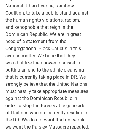
National Urban League, Rainbow 
Coalition, to take a public stand against 
the human rights violations, racism, 
and xenophobia that reign in the 
Dominican Republic. We are in great 
need of a statement from the 
Congregational Black Caucus in this 
serious matter. We hope that they 
would utilize their power to assist in 
putting an end to the ethnic cleansing 
that is currently taking place in DR. We 
strongly believe that the United Nations 
must hastily take appropriate measures 
against the Dominican Republic in 
order to stop the foreseeable genocide 
of Haitians who are currently residing in 
the DR. We do not want that nor would 
we want the Parsley Massacre repeated.