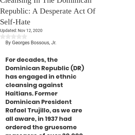
Cleansing In The Dominican
Republic: A Desperate Act Of
Self-Hate
Updated:
Nov 12, 2020
Rated NaN out of 5 stars.
By Georges Bossous, Jr.
For decades, the 
Dominican Republic (DR) 
has engaged in ethnic 
cleansing against 
Haitians. Former 
Dominican President 
Rafael Trujillo, as we are 
all aware, in 1937 had 
ordered the gruesome 