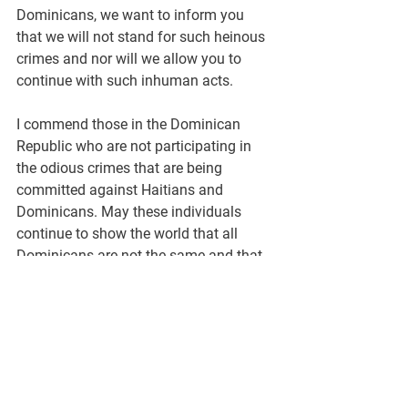
Dominicans, we want to inform you 
that we will not stand for such heinous 
crimes and nor will we allow you to 
continue with such inhuman acts.
I commend those in the Dominican 
Republic who are not participating in 
the odious crimes that are being 
committed against Haitians and 
Dominicans. May these individuals 
continue to show the world that all 
Dominicans are not the same and that 
their country is much more than what 
Rafael Trujillo and people like him 
portrayed it to be. I believe the world 
should stand up against this barbaric 
and racist policy that is being 
implemented in DR. Let’s stop this 