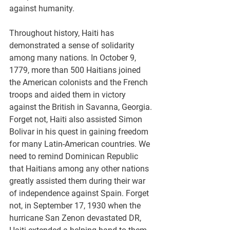
against humanity.
Throughout history, Haiti has 
demonstrated a sense of solidarity 
among many nations. In October 9, 
1779, more than 500 Haitians joined 
the American colonists and the French 
troops and aided them in victory 
against the British in Savanna, Georgia. 
Forget not, Haiti also assisted Simon 
Bolivar in his quest in gaining freedom 
for many Latin-American countries. We 
need to remind Dominican Republic 
that Haitians among any other nations 
greatly assisted them during their war 
of independence against Spain. Forget 
not, in September 17, 1930 when the 
hurricane San Zenon devastated DR, 