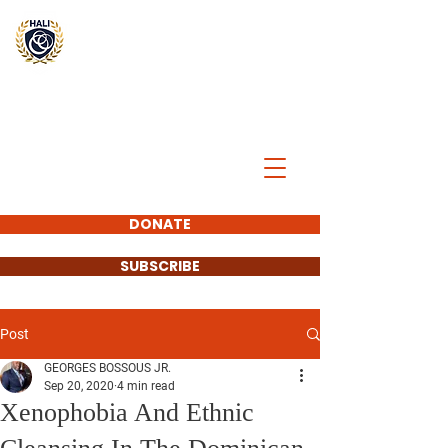
BREAK
THE
CYCLE
DONATE
SUBSCRIBE
Post
GEORGES BOSSOUS JR.
Sep 20, 2020
4 min read
Xenophobia And Ethnic