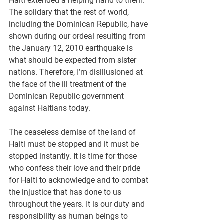
Haiti extended a helping hand to them. 
The solidary that the rest of world, 
including the Dominican Republic, have 
shown during our ordeal resulting from 
the January 12, 2010 earthquake is 
what should be expected from sister 
nations. Therefore, I’m disillusioned at 
the face of the ill treatment of the 
Dominican Republic government 
against Haitians today.
The ceaseless demise of the land of 
Haiti must be stopped and it must be 
stopped instantly. It is time for those 
who confess their love and their pride 
for Haiti to acknowledge and to combat 
the injustice that has done to us 
throughout the years. It is our duty and 
responsibility as human beings to 