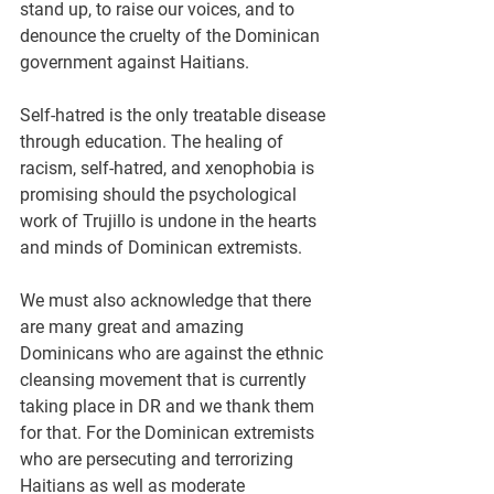
stand up, to raise our voices, and to 
denounce the cruelty of the Dominican 
government against Haitians.
Self-hatred is the only treatable disease 
through education. The healing of 
racism, self-hatred, and xenophobia is 
promising should the psychological 
work of Trujillo is undone in the hearts 
and minds of Dominican extremists.
We must also acknowledge that there 
are many great and amazing 
Dominicans who are against the ethnic 
cleansing movement that is currently 
taking place in DR and we thank them 
for that. For the Dominican extremists 
who are persecuting and terrorizing 
Haitians as well as moderate 