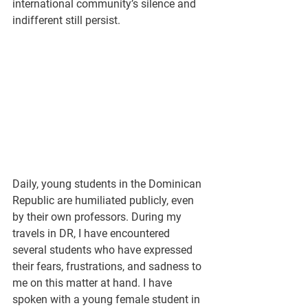
international community’s silence and 
indifferent still persist.
Daily, young students in the Dominican 
Republic are humiliated publicly, even 
by their own professors. During my 
travels in DR, I have encountered 
several students who have expressed 
their fears, frustrations, and sadness to 
me on this matter at hand. I have 
spoken with a young female student in 