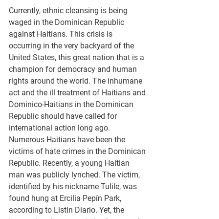
Currently, ethnic cleansing is being 
waged in the Dominican Republic 
against Haitians. This crisis is 
occurring in the very backyard of the 
United States, this great nation that is a 
champion for democracy and human 
rights around the world. The inhumane 
act and the ill treatment of Haitians and 
Dominico-Haitians in the Dominican 
Republic should have called for 
international action long ago. 
Numerous Haitians have been the 
victims of hate crimes in the Dominican 
Republic. Recently, a young Haitian 
man was publicly lynched. The victim, 
identified by his nickname Tulile, was 
found hung at Ercilia Pepín Park, 
according to Listín Diario. Yet, the 