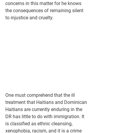
concerns in this matter for he knows 
the consequences of remaining silent 
to injustice and cruelty.
One must comprehend that the ill 
treatment that Haitians and Dominican 
Haitians are currently enduring in the 
DR has little to do with immigration. It 
is classified as ethnic cleansing, 
xenophobia, racism, and it is a crime 