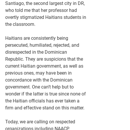
Santiago, the second largest city in DR, 
who told me that her professor had 
overtly stigmatized Haitians students in 
the classroom.
Haitians are consistently being 
persecuted, humiliated, rejected, and 
disrespected in the Dominican 
Republic. They are suspicions that the 
current Haitian government, as well as 
previous ones, may have been in 
concordance with the Dominican 
government. One can’t help but to 
wonder if the latter is true since none of 
the Haitian officials has ever taken a 
firm and effective stand on this matter.
Today, we are calling on respected 
organizations including NAACP, 