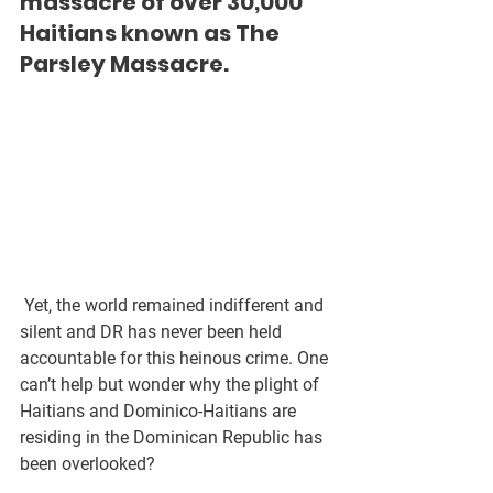
massacre of over 30,000 
Haitians known as The 
Parsley Massacre.
 Yet, the world remained indifferent and 
silent and DR has never been held 
accountable for this heinous crime. One 
can’t help but wonder why the plight of 
Haitians and Dominico-Haitians are 
residing in the Dominican Republic has 
been overlooked?