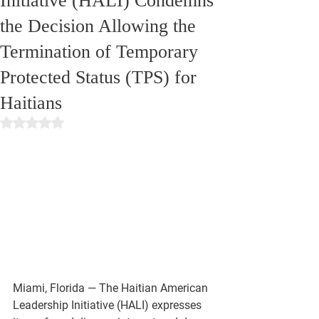
Initiative (HALI) Condemns
the Decision Allowing the
Termination of Temporary
Protected Status (TPS) for
Haitians
Rated NaN out of 5 stars.
Miami, Florida
 — The Haitian American 
Leadership Initiative (HALI) expresses 