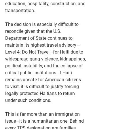
education, hospitality, construction, and 
transportation.
The decision is especially difficult to 
reconcile given that the U.S. 
Department of State continues to 
maintain its highest travel advisory—
Level 4: Do Not Travel
—for Haiti due to 
widespread gang violence, kidnappings, 
political instability, and the collapse of 
critical public institutions. If Haiti 
remains unsafe for American citizens 
to visit, it is difficult to justify forcing 
legally protected Haitians to return 
under such conditions.
This is far more than an immigration 
issue—it is a humanitarian one. Behind 
every TPS designation are families, 