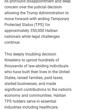
its profound disappointment and deep 
concern over the judicial decision 
allowing the Trump Administration to 
move forward with ending Temporary 
Protected Status (TPS) for 
approximately 350,000 Haitian 
nationals while legal challenges 
continue.
This deeply troubling decision 
threatens to uproot hundreds of 
thousands of law-abiding individuals 
who have built their lives in the United 
States, raised families, paid taxes, 
started businesses, and made 
significant contributions to the nation’s 
economy and communities. Haitian 
TPS holders serve in essential 
industries including healthcare, 