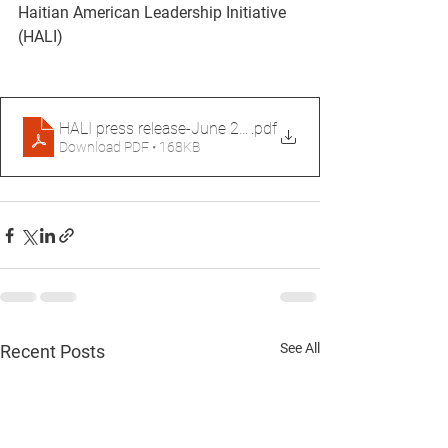
Haitian American Leadership Initiative 
(HALI)
HALI press release-June 26, 2026
.pdf
Download PDF • 168KB
See All
Recent Posts