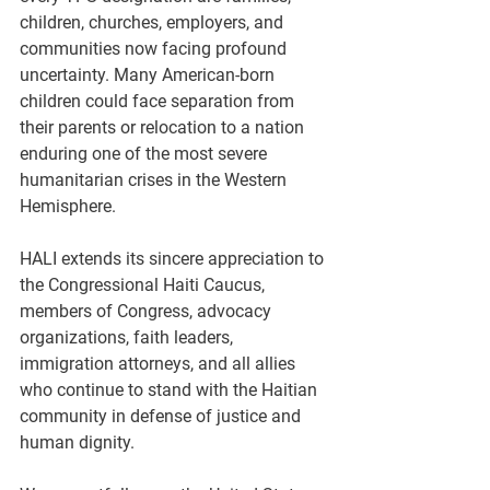
children, churches, employers, and 
communities now facing profound 
uncertainty. Many American-born 
children could face separation from 
their parents or relocation to a nation 
enduring one of the most severe 
humanitarian crises in the Western 
Hemisphere.
HALI extends its sincere appreciation to 
the Congressional Haiti Caucus, 
members of Congress, advocacy 
organizations, faith leaders, 
immigration attorneys, and all allies 
who continue to stand with the Haitian 
community in defense of justice and 
human dignity.