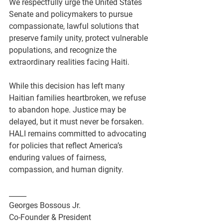
We respectfully urge the United States 
Senate and policymakers to pursue 
compassionate, lawful solutions that 
preserve family unity, protect vulnerable 
populations, and recognize the 
extraordinary realities facing Haiti.
While this decision has left many 
Haitian families heartbroken, we refuse 
to abandon hope. Justice may be 
delayed, but it must never be forsaken. 
HALI remains committed to advocating 
for policies that reflect America’s 
enduring values of fairness, 
compassion, and human dignity.
_____
Georges Bossous Jr.
Co-Founder & President