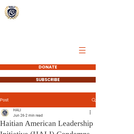
BREAK
THE
CYCLE
DONATE
SUBSCRIBE
Post
HALI
Jun 26
2 min read
Haitian American Leadership