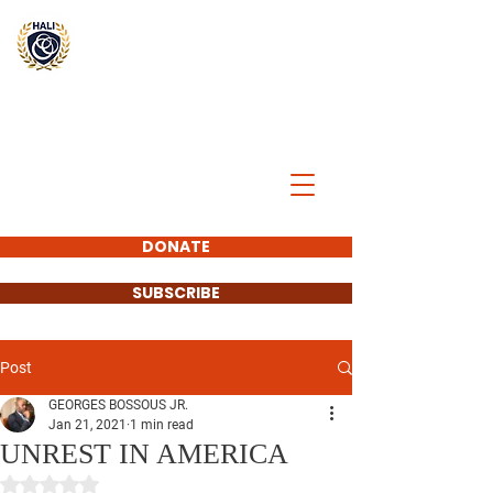
BREAK
THE
CYCLE
DONATE
SUBSCRIBE
Post
GEORGES BOSSOUS JR.
Jan 21, 2021
1 min read
UNREST IN AMERICA
Rated NaN out of 5 stars.