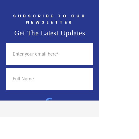
(TPS) for Haitians
SUBSCRIBE TO OUR
NEWSLETTER
Get The Latest Updates
SUBSCRIBE
THE CHANGE HAS
BEGUN