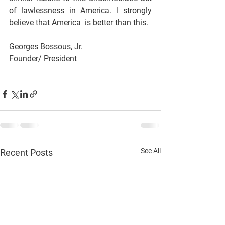
of lawlessness in America. I strongly 
believe that America  is better than this.
Georges Bossous, Jr.
Founder/ President
See All
Recent Posts