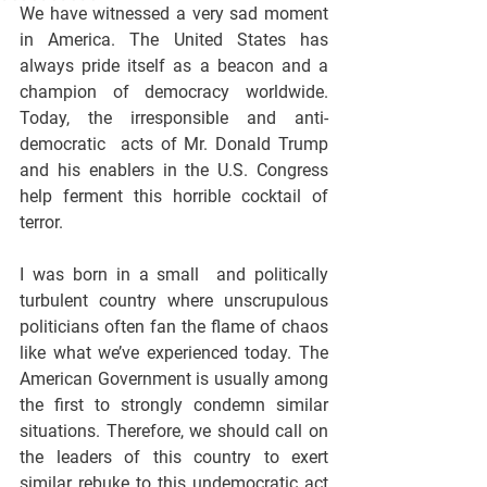
We have witnessed a very sad moment 
in America. The United States has 
always pride itself as a beacon and a 
champion of democracy worldwide. 
Today, the irresponsible and anti-
democratic  acts of Mr. Donald Trump 
and his enablers in the U.S. Congress 
help ferment this horrible cocktail of 
terror.
I was born in a small  and politically 
turbulent country where unscrupulous 
politicians often fan the flame of chaos 
like what we’ve experienced today. The 
American Government is usually among 
the first to strongly condemn similar 
situations. Therefore, we should call on 
the leaders of this country to exert 
similar rebuke to this undemocratic act 